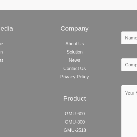
Media
Company
be
About Us
In
Solution
st
News
Contact Us
Privacy Policy
Product
GMU-600
GMU-800
GMU-2518