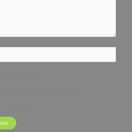
es here or Select files
 file types: jpg, png, pdf, tiff, jpeg, doc, docx
e:10 MB,Max. files: 10