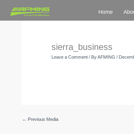
Skip
Home
Abo
to
content
sierra_business
Leave a Comment
/ By
AFMING
/
Decemb
←
Previous Media