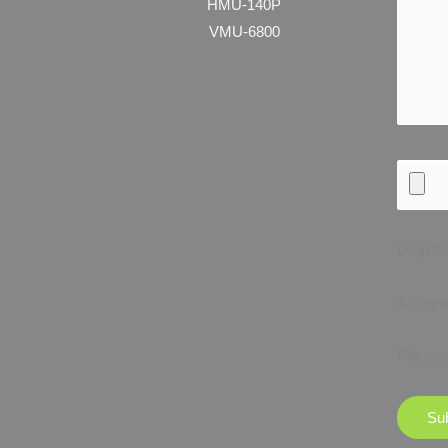
HMU-140P
VMU-6800
Drop fil
Accepted
File siz