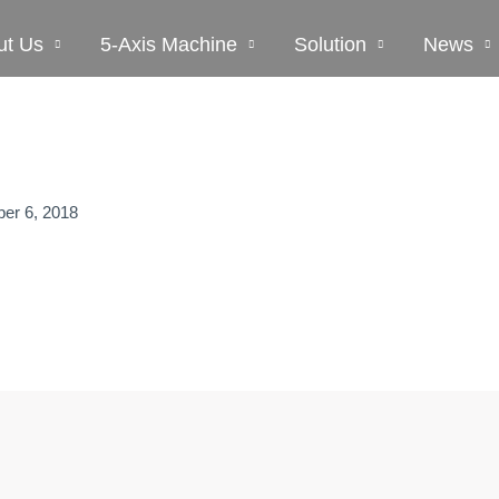
ut Us
5-Axis Machine
Solution
News
er 6, 2018