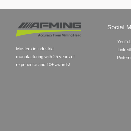
Social 
YouTu
Masters in industrial
Linked
manufacturing with 25 years of
Pintere
experience and 10+ awards!