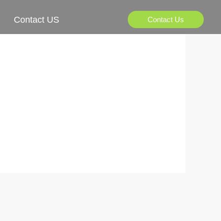
Contact US
Contact Us